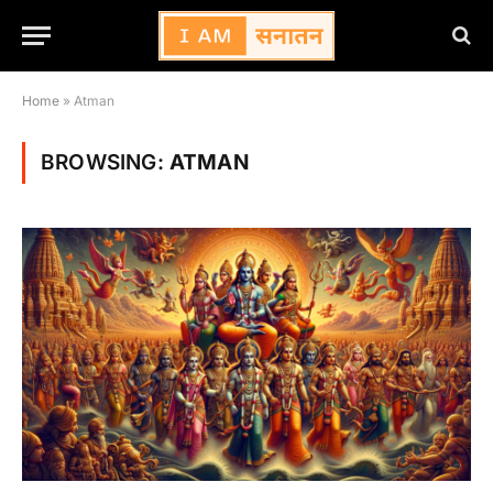
Home
»
Atman
BROWSING:
ATMAN