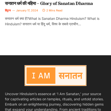
सनातन धर्म की महिमा – Glory of Sanatan Dharma
हिंदुत्व
January 17, 2024
2 Mins Read
सनातन धर्म क्या है?What is Sanatan Dharma Hinduism? What is
Hinduism? सनातन धर्म या हिंदू धर्म, विश्व के सबसे प्राचीन…
Uncover Hinduism’s essence at ‘I Am Sanatan,’ your source
for captivating articles on temples, rituals, and untold stories.
Embark on an enlightening journey, discovering hidden gems
that expand your understanding. From ancient traditions to